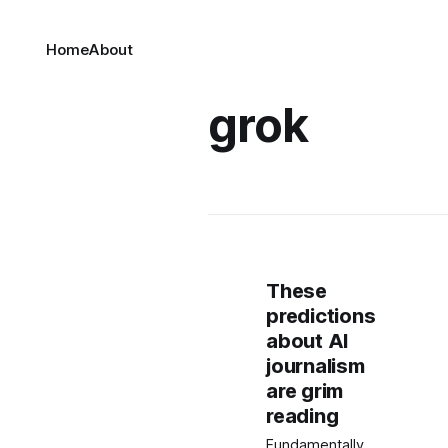
Home
About
grok
These
predictions
about AI
journalism
are grim
reading
Fundamentally,