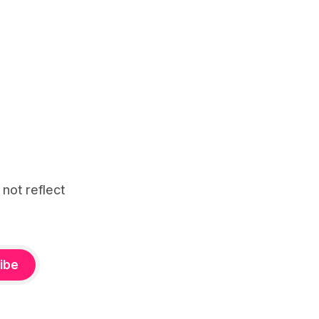
 not reflect
ibe