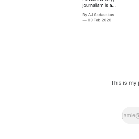
journalism is a
game of
By AJ Sadauskas
relationships.
03 Feb 2026
The articles are
the output. It's
about building
and maintaining
a network of
contacts who
are willing and
able to disclose
information
that's not on
This is my 
the public
record.
Breaking a
story isn't
about rewriting
a press release