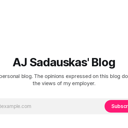
AJ Sadauskas' Blog
personal blog. The opinions expressed on this blog do
the views of my employer.
Subscr