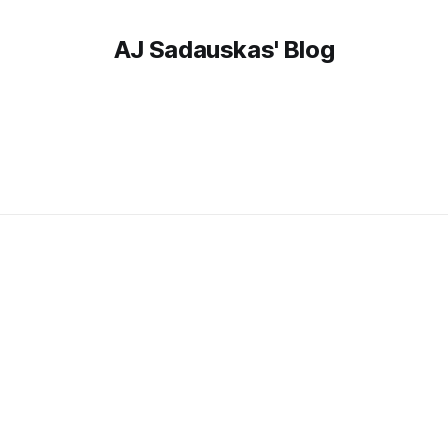
AJ Sadauskas' Blog